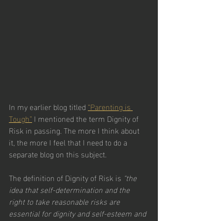
In my earlier blog titled 
“Parenting is 
Tough”
 I mentioned the term Dignity of 
Risk in passing. The more I think about 
it, the more I feel that I need to do a 
separate blog on this subject. 
The definition of Dignity of Risk is 
“the 
idea that self-determination and the 
right to take reasonable risks are 
essential for dignity and self-esteem and 