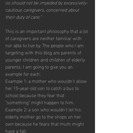
so should not be impeded by excessively-
cautious caregivers, concerned about 
their duty of care.”
This is an important philosophy that a lot 
of caregivers are neither familiar with 
nor able to live by. The people who I am 
targeting with this blog are parents of 
younger children and children of elderly 
parents. I am going to give you an 
example for each;
Example 1: a mother who wouldn’t allow 
her 15-year-old son to catch a bus to 
school because they fear that 
“something” might happen to him. 
Example 2: a son who wouldn’t let his 
elderly mother go to the shops on her 
own because he fears that mum might 
have a fall. 