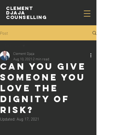
CLEMENT
djaja
COUNSELLING
Post
All Posts
Clement Djaja
All Posts
Aug 10, 2021
2 min read
Can You Give
General
Someone You
Psychological Glossary
Love the
Dignity of
Risk?
Updated:
Aug 17, 2021