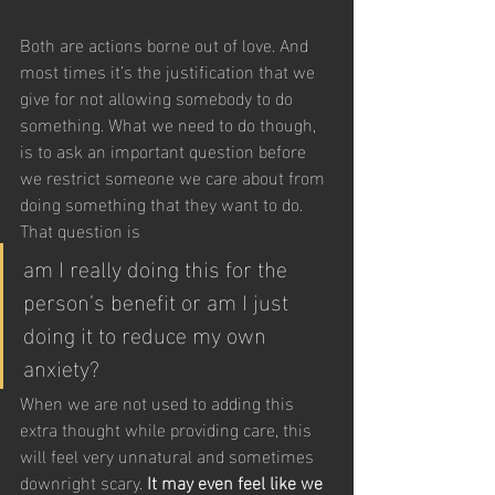
Both are actions borne out of love. And 
most times it’s the justification that we 
give for not allowing somebody to do 
something. What we need to do though, 
is to ask an important question before 
we restrict someone we care about from 
doing something that they want to do. 
That question is 
am I really doing this for the 
person’s benefit or am I just 
doing it to reduce my own 
anxiety?
When we are not used to adding this 
extra thought while providing care, this 
will feel very unnatural and sometimes 
downright scary. 
It may even feel like we 