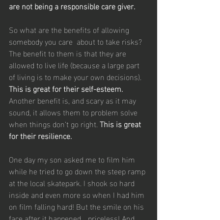
are not being a responsible care giver.
So what are the benefits of allowing 
somebody you care  about to take risks? 
The benefit to them is that they are 
allowed to live life (because a large part 
of living is to make your own decisions). 
This is great for their self-esteem.
Another benefit is, and scary as it may 
sound, it allows them to problem solve 
when things don’t go right. 
This is great 
for their resilience. 
One day my son asked me to film him 
while he tried to go down the steep ramp 
at the local skatepark. I shook so hard 
inside and even more so when I had him 
on film falling hard! But the smile on his 
face after it happened… priceless! And 