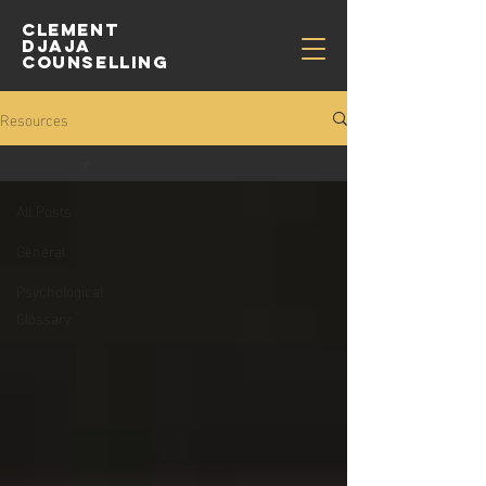
CLEMENT
djaja
COUNSELLING
Resources
All Posts
All Posts
General
Psychological
Glossary