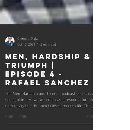
Clement Djaja
Oct 12, 2021
2 min read
Men, Hardship &
Triumph |
Episode 4 -
Rafael Sanchez
The Men, Hardship and Triumph podcast series is a
series of interviews with men as a resource for other
men navigating the minefields of modern life. The