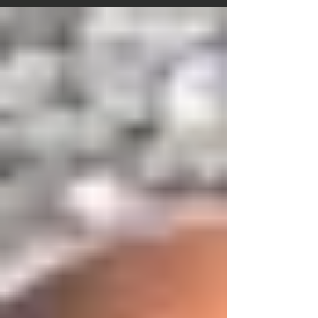
men interviewed in this series talked about the
difficulties of their lives, how they got through them
and looking back, what strategies they used to survive
the hard times. Also a resource for men who are
suffering from being separated from their children so
that despite their suffering, they will still be able to do
what i