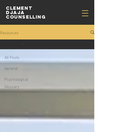
CLEMENT
djaja
COUNSELLING
Resources
All Posts
All Posts
General
Psychological
Glossary