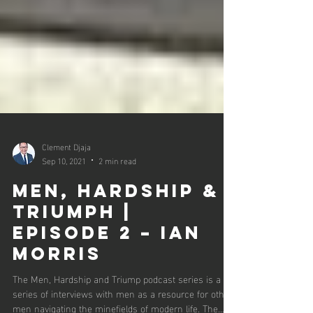
Clement Djaja
Sep 10, 2021
2 min read
Men, Hardship &
Triumph |
Episode 2 – Ian
Morris