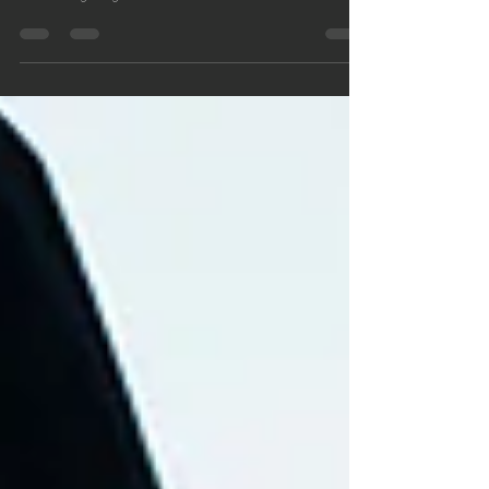
The Men, Hardship and Triump podcast series is a
series of interviews with men as a resource for other
men navigating the minefields of modern life. The
men interviewed in this series talked about the
difficulties of their lives, how they got through them
and looking back, what strategies they used to survive
the hard times. Also a resource for men who are
suffering from being separated from their children so
that despite their suffering, they will still be able to do
what is