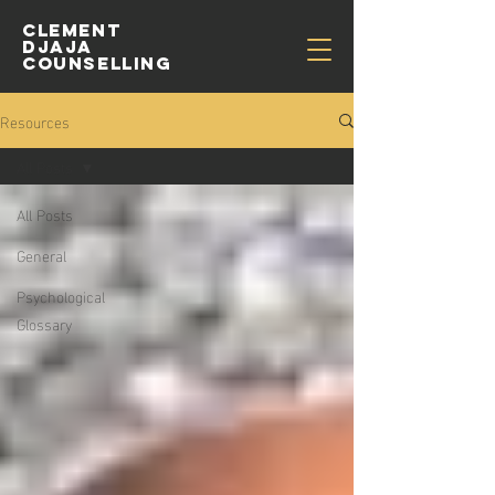
CLEMENT
djaja
COUNSELLING
Resources
All Posts
All Posts
General
Psychological
Glossary